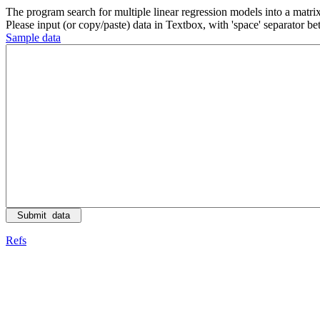
The program search for multiple linear regression models into a matrix
Please input (or copy/paste) data in Textbox, with 'space' separator 
Sample data
Refs